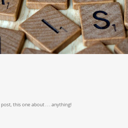
st, this one about . . . anything!