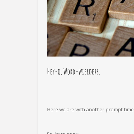
Hey-o, Word-wielders,
Here we are with another prompt time po
So, here goes: