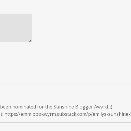
been nominated for the Sunshine Blogger Award. :)
ost: https://emmibookwyrm.substack.com/p/emilys-sunshine