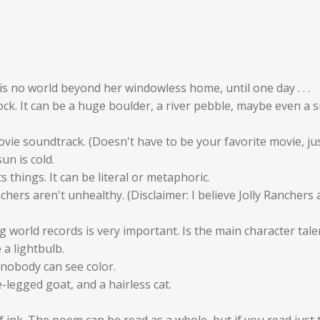
re is no world beyond her windowless home, until one day . . .
ck. It can be a huge boulder, a river pebble, maybe even a s
vie soundtrack. (Doesn't have to be your favorite movie, jus
un is cold.
 things. It can be literal or metaphoric.
hers aren't unhealthy. (Disclaimer: I believe Jolly Ranchers
 world records is very important. Is the main character tale
a lightbulb.
 nobody can see color.
-legged goat, and a hairless cat.
f ink. The poem can be read as a whole, but if you read just 