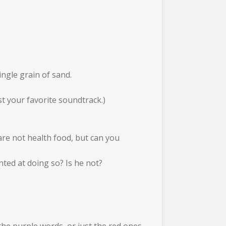
ingle grain of sand.
t your favorite soundtrack.)
 are not health food, but can you
nted at doing so? Is he not?
the purple words, or just the red ones,