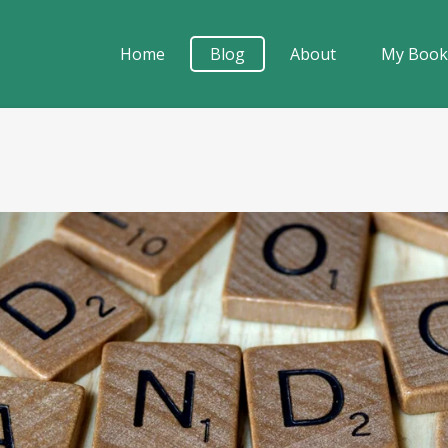
Home
Blog
About
My Boo