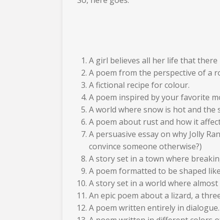
A girl believes all her life that the
A poem from the perspective of a ro
A fictional recipe for colour.
A poem inspired by your favorite mo
A world where snow is hot and the s
A poem about rust and how it affects
A persuasive essay on why Jolly Ranc
convince someone otherwise?)
A story set in a town where breaking
A poem formatted to be shaped like 
A story set in a world where almost
An epic poem about a lizard, a three
A poem written entirely in dialogue.
A poem written in different colors o