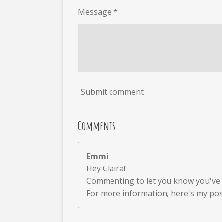
Message *
Submit comment
Comments
Emmi
Hey Claira!
Commenting to let you know you've 
For more information, here's my p