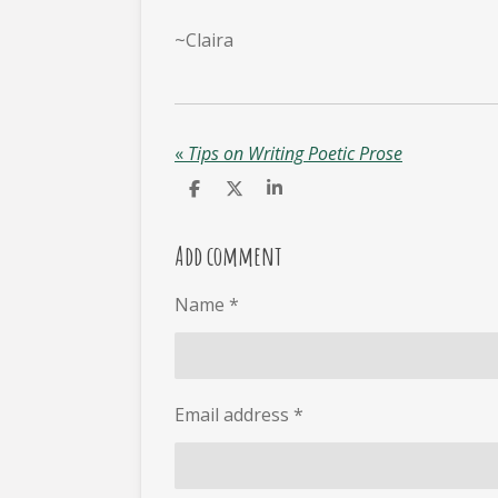
~Claira
«
Tips on Writing Poetic Prose
S
S
S
h
h
h
a
a
a
r
r
r
Add comment
e
e
e
Name *
Email address *