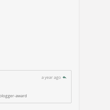
a year ago
-blogger-award