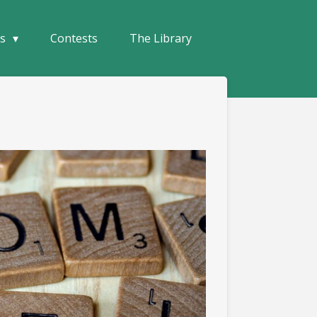
ks
Contests
The Library