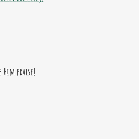
e Him praise!