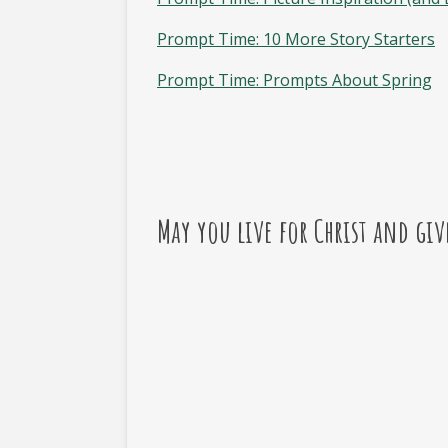
Prompt Time: 10 More Story Starters
Prompt Time: Prompts About Spring
May you live for Christ and giv