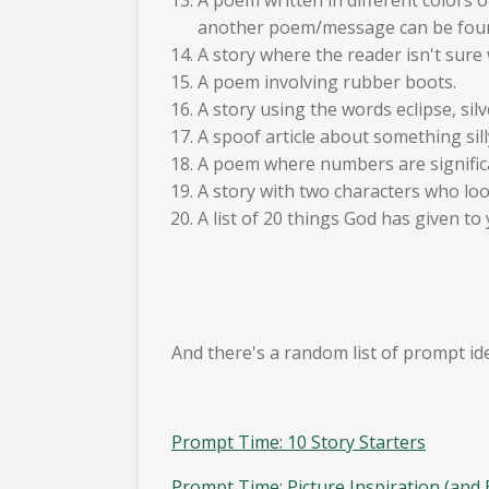
another poem/message can be fou
A story where the reader isn't sure w
A poem involving rubber boots.
A story using the words eclipse, silv
A spoof article about something sill
A poem where numbers are signific
A story with two characters who look
A list of 20 things God has given to 
And there's a random list of prompt id
Prompt Time: 10 Story Starters
Prompt Time: Picture Inspiration (and