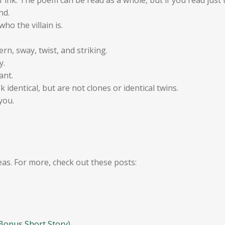
nd.
ho the villain is.
ern, sway, twist, and striking.
y.
ant.
 identical, but are not clones or identical twins.
you.
eas. For more, check out these posts:
 Bonus Short Story)