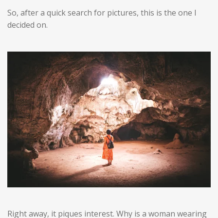
So, after a quick search for pictures, this is the one I
decided on.
Right away, it piques interest. Why is a woman wearing