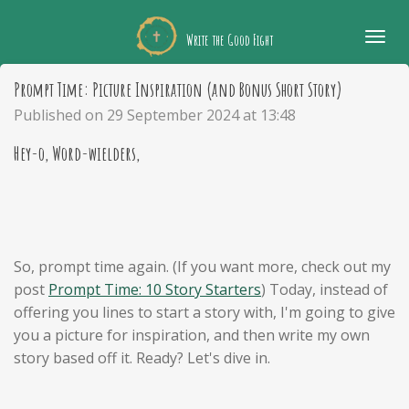
Skip
Write the Good Fight
to
main
Prompt Time: Picture Inspiration (and Bonus Short Story)
content
Published on 29 September 2024 at 13:48
Hey-o, Word-wielders,
So, prompt time again. (If you want more, check out my
post
Prompt Time: 10 Story Starters
) Today, instead of
offering you lines to start a story with, I'm going to give
you a picture for inspiration, and then write my own
story based off it. Ready? Let's dive in.