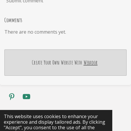
Submit comment
Comments
There are no comments yet.
Create Your Own Website With
Webador
P
Y
i
o
n
u
Share
Pin it
Share
This website uses cookies to enhance your
t
T
experience and display tailored ads. By clicking
1
2
3
4
5
S
R
e
u
"Accept", you consent to the use of all the
u