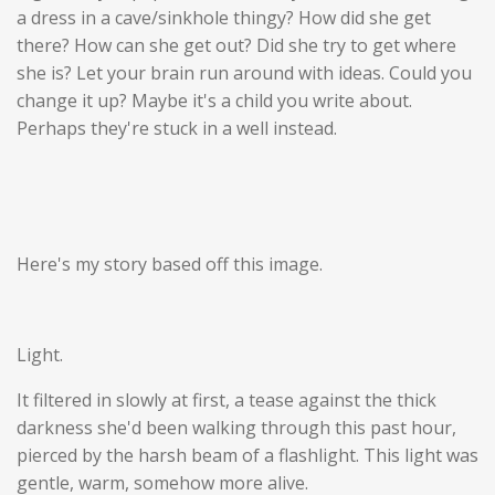
a dress in a cave/sinkhole thingy? How did she get
there? How can she get out? Did she try to get where
she is? Let your brain run around with ideas. Could you
change it up? Maybe it's a child you write about.
Perhaps they're stuck in a well instead.
Here's my story based off this image.
Light.
It filtered in slowly at first, a tease against the thick
darkness she'd been walking through this past hour,
pierced by the harsh beam of a flashlight. This light was
gentle, warm, somehow more alive.