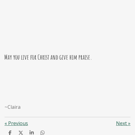
May you live for Christ and give him praise.
~Claira
«
Previous
Next
»
S
S
S
S