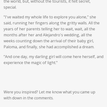
the world, but, without the tourists, it felt secret,
special.
"I've waited my whole life to explore you alone," she
said, running her fingers along the gritty walls. All the
years of her parents telling her to wait, wait, all the
months after her and Alejandro's wedding, all the
weeks counting down the arrival of their baby girl,
Paloma, and finally, she had accomplished a dream.
"And one day, my darling girl will come here herself, and
experience the magic of light."
Were you inspired? Let me know what you came up
with down in the comments.