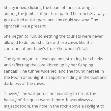
She grinned, clicking the beam off and stowing it
among the jumble of her backpack. The tourists always
got excited at this part, and she could see why. The
light felt like a present.
She began to run, something the tourists were never
allowed to do, but she knew these caves like the
contours of her baby's face. She wouldn't fall.
The light began to envelope her, stroking her cheeks
and reflecting the dust kicked up by her flapping
sandals. The tunnel widened, and she found herself in
the Room of Sunlight, a sapphire hiding in the dust and
darkness of the caves.
"Lovely," she whispered, not wanting to break the
beauty of the quiet warmth here. It was always a
majestic room, the hole in the rock above a skylight to