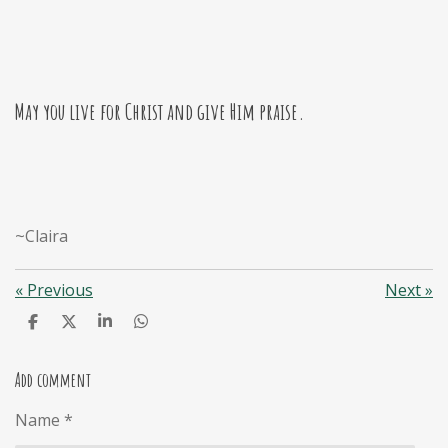
May you live for Christ and give Him praise.
~Claira
«
Previous
Next
»
S
S
S
S
h
h
h
h
a
a
a
a
r
r
r
r
Add comment
e
e
e
e
Name *