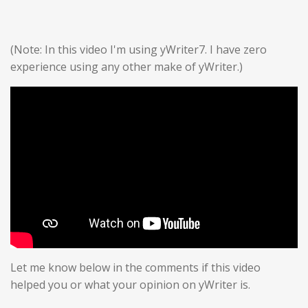
(Note: In this video I'm using yWriter7. I have zero
experience using any other make of yWriter.)
Let me know below in the comments if this video
helped you or what your opinion on yWriter is.