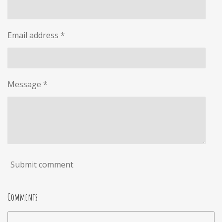
Email address *
Message *
Submit comment
Comments