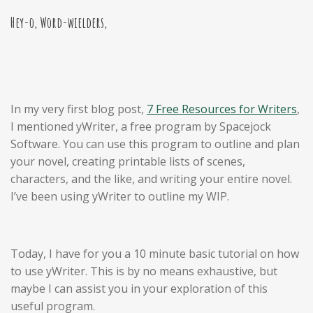
Hey-o, Word-wielders,
In my very first blog post,
7 Free Resources for Writers
,
I mentioned yWriter, a free program by Spacejock
Software. You can use this program to outline and plan
your novel, creating printable lists of scenes,
characters, and the like, and writing your entire novel.
I’ve been using yWriter to outline my WIP.
Today, I have for you a 10 minute basic tutorial on how
to use yWriter. This is by no means exhaustive, but
maybe I can assist you in your exploration of this
useful program.