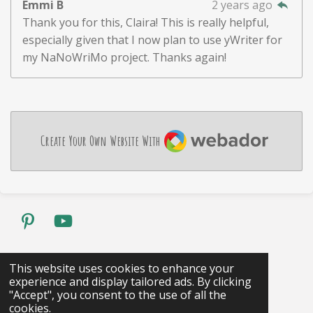
Emmi B
2 years ago
Thank you for this, Claira! This is really helpful,
especially given that I now plan to use yWriter for
my NaNoWriMo project. Thanks again!
Webador
Create Your Own Website With
P
Y
i
o
n
u
Share
Pin it
Share
This website uses cookies to enhance your
t
T
experience and display tailored ads. By clicking
1
2
3
4
5
S
R
e
u
"Accept", you consent to the use of all the
s
s
s
s
s
u
a
cookies.
r
b
4 votes